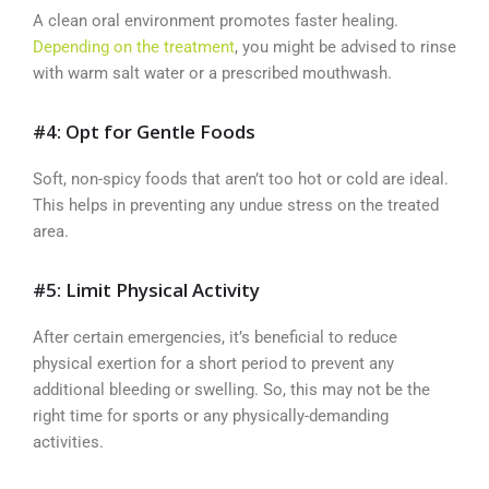
A clean oral environment promotes faster healing.
Depending on the treatment
, you might be advised to rinse
with warm salt water or a prescribed mouthwash.
#4: Opt for Gentle Foods
Soft, non-spicy foods that aren’t too hot or cold are ideal.
This helps in preventing any undue stress on the treated
area.
#5: Limit Physical Activity
After certain emergencies, it’s beneficial to reduce
physical exertion for a short period to prevent any
additional bleeding or swelling. So, this may not be the
right time for sports or any physically-demanding
activities.