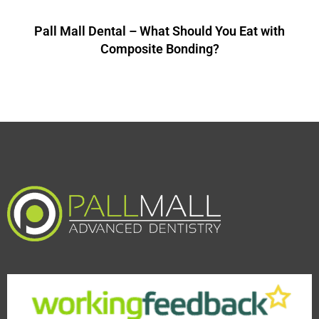
Pall Mall Dental – What Should You Eat with
Composite Bonding?