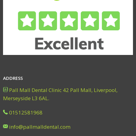
ADDRESS
Pall Mall Dental Clinic 42 Pall Mall, Liverpool,
Merseyside L3 6AL.
01512581968
info@pallmalldental.com