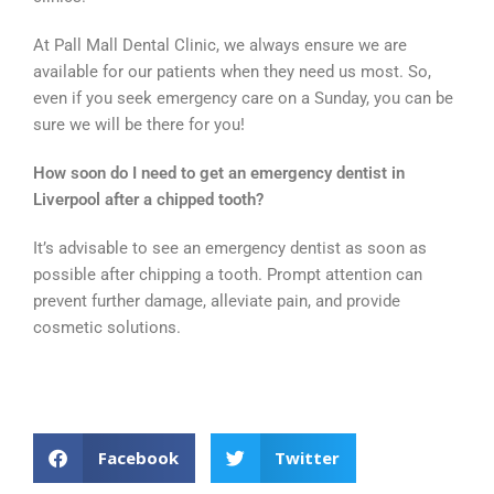
At Pall Mall Dental Clinic, we always ensure we are
available for our patients when they need us most. So,
even if you seek emergency care on a Sunday, you can be
sure we will be there for you!
How soon do I need to get an emergency dentist in
Liverpool after a chipped tooth?
It’s advisable to see an emergency dentist as soon as
possible after chipping a tooth. Prompt attention can
prevent further damage, alleviate pain, and provide
cosmetic solutions.
Facebook
Twitter