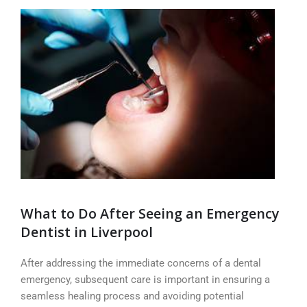
What to Do After Seeing an Emergency
Dentist in Liverpool
After addressing the immediate concerns of a dental
emergency, subsequent care is important in ensuring a
seamless healing process and avoiding potential