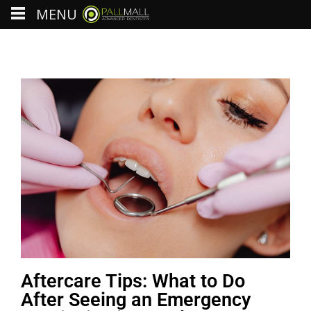
MENU
Aftercare Tips: What to Do
After Seeing an Emergency