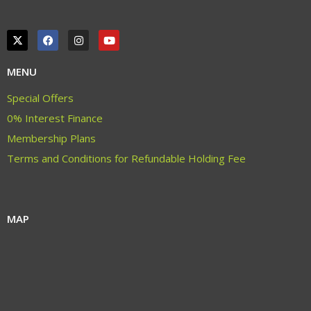
MENU
Special Offers
0% Interest Finance
Membership Plans
Terms and Conditions for Refundable Holding Fee
MAP