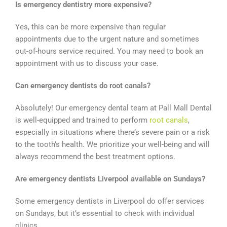
Is emergency dentistry more expensive?
Yes, this can be more expensive than regular
appointments due to the urgent nature and sometimes
out-of-hours service required. You may need to book an
appointment with us to discuss your case.
Can emergency dentists do root canals?
Absolutely! Our emergency dental team at Pall Mall Dental
is well-equipped and trained to perform
root canals
,
especially in situations where there’s severe pain or a risk
to the tooth’s health. We prioritize your well-being and will
always recommend the best treatment options.
Are emergency dentists Liverpool available on Sundays?
Some emergency dentists in Liverpool do offer services
on Sundays, but it’s essential to check with individual
clinics.