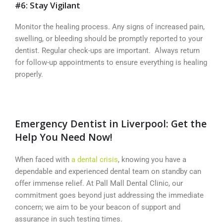
#6: Stay Vigilant
Monitor the healing process. Any signs of increased pain,
swelling, or bleeding should be promptly reported to your
dentist. Regular check-ups are important. Always return
for follow-up appointments to ensure everything is healing
properly.
Emergency Dentist in Liverpool: Get the
Help You Need Now!
When faced with
a dental crisis
, knowing you have a
dependable and experienced dental team on standby can
offer immense relief. At Pall Mall Dental Clinic, our
commitment goes beyond just addressing the immediate
concern; we aim to be your beacon of support and
assurance in such testing times.