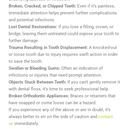
Broken, Cracked, or Chipped Teeth:
Even if it’s painless,
Immediate attention helps prevent further complications
and potential infections.
Lost Dental Restorations:
If you lose a filling, crown, or
bridge, leaving them untreated could expose your tooth to
further damage.
Trauma Resulting in Tooth Displacement:
A knocked-out
or loose tooth due to injury requires swift action in order
to save the tooth.
Swollen or Bleeding Gums:
Often an indication of
infections or injuries that need prompt attention.
Objects Stuck Between Teeth:
If you can’t gently remove it
with dental floss, it’s time to seek professional help.
Broken Orthodontic Appliances:
Braces or retainers that
have snapped or come loose can be a hazard.
If you experience any of the above or are in doubt, it’s
always better to err on the side of caution and
contact
us
immediately.