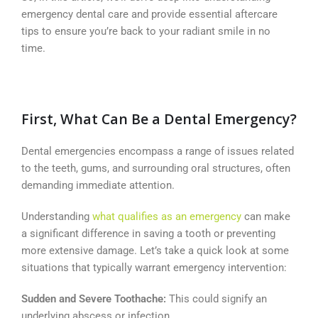
emergency dental care and provide essential aftercare
tips to ensure you’re back to your radiant smile in no
time.
First, What Can Be a Dental Emergency?
Dental emergencies encompass a range of issues related
to the teeth, gums, and surrounding oral structures, often
demanding immediate attention.
Understanding
what qualifies as an emergency
can make
a significant difference in saving a tooth or preventing
more extensive damage. Let’s take a quick look at some
situations that typically warrant emergency intervention:
Sudden and Severe Toothache:
This could signify an
underlying abscess or infection.