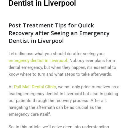
Dentist in Liverpool
Post-Treatment Tips for Quick
Recovery after Seeing an Emergency
Dentist in Liverpool
Let’s discuss what you should do after seeing your
emergency dentist in Liverpool
. Nobody ever plans for a
dental emergency, but when they happen, it’s essential to
know where to turn and what steps to take afterwards.
At
Pall Mall Dental Clinic
, we not only pride ourselves as a
leading emergency dentist in Liverpool but also in guiding
our patients through the recovery process. After all,
navigating the aftermath can be as crucial as the
emergency care itself.
So, in this article, we’ll delve deep into understanding