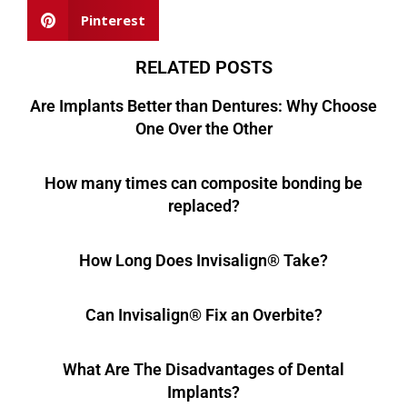
Pinterest
RELATED POSTS
Are Implants Better than Dentures: Why Choose
One Over the Other
How many times can composite bonding be
replaced?
How Long Does Invisalign® Take?
Can Invisalign® Fix an Overbite?
What Are The Disadvantages of Dental
Implants?