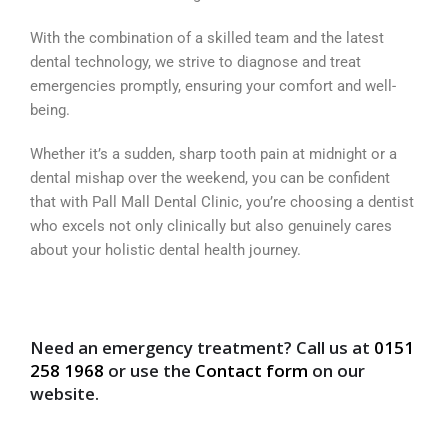
With the combination of a skilled team and the latest
dental technology, we strive to diagnose and treat
emergencies promptly, ensuring your comfort and well-
being.
Whether it’s a sudden, sharp tooth pain at midnight or a
dental mishap over the weekend, you can be confident
that with Pall Mall Dental Clinic, you’re choosing a dentist
who excels not only clinically but also genuinely cares
about your holistic dental health journey.
Need an emergency treatment? Call us at
0151
258 1968
or use the
Contact form
on our
website.