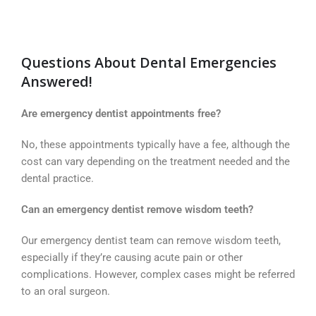
Questions About Dental Emergencies
Answered!
Are emergency dentist appointments free?
No, these appointments typically have a fee, although the
cost can vary depending on the treatment needed and the
dental practice.
Can an emergency dentist remove wisdom teeth?
Our emergency dentist team can remove wisdom teeth,
especially if they’re causing acute pain or other
complications. However, complex cases might be referred
to an oral surgeon.