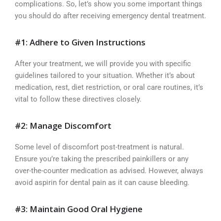
complications. So, let’s show you some important things
you should do after receiving emergency dental treatment.
#1: Adhere to Given Instructions
After your treatment, we will provide you with specific
guidelines tailored to your situation. Whether it’s about
medication, rest, diet restriction, or oral care routines, it’s
vital to follow these directives closely.
#2: Manage Discomfort
Some level of discomfort post-treatment is natural.
Ensure you’re taking the prescribed painkillers or any
over-the-counter medication as advised. However, always
avoid aspirin for dental pain as it can cause bleeding.
#3: Maintain Good Oral Hygiene