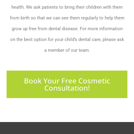
health. We ask patients to bring their children with them
from birth so that we can see them regularly to help them
grow up free from dental disease. For more information
on the best option for your child’s dental care, please ask
a member of our team.
Book Your Free Cosmetic
Consultation!