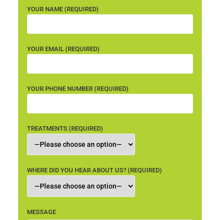
YOUR NAME (REQUIRED)
YOUR EMAIL (REQUIRED)
YOUR PHONE NUMBER (REQUIRED)
TREATMENTS (REQUIRED)
WHERE DID YOU HEAR ABOUT US? (REQUIRED)
MESSAGE