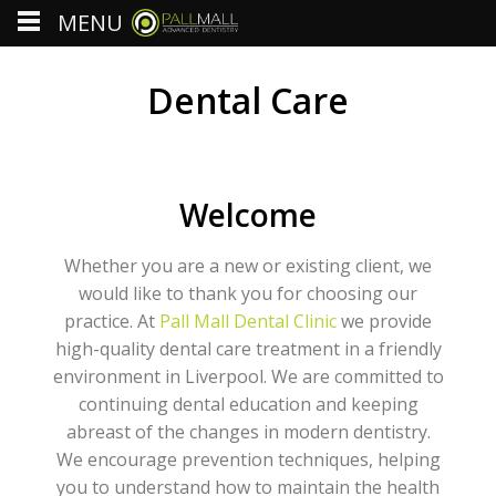
MENU
Dental Care
Welcome
Whether you are a new or existing client, we
would like to thank you for choosing our
practice. At
Pall Mall Dental Clinic
we provide
high-quality dental care treatment in a friendly
environment in Liverpool. We are committed to
continuing dental education and keeping
abreast of the changes in modern dentistry.
We encourage prevention techniques, helping
you to understand how to maintain the health