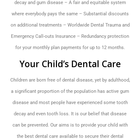
decay and gum disease – A fair and equitable system
where everybody pays the same – Substantial discounts
on additional treatments – Worldwide Dental Trauma and
Emergency Call-outs Insurance – Redundancy protection
for your monthly plan payments for up to 12 months.
Your Child’s Dental Care
Children are born free of dental disease, yet by adulthood,
a significant proportion of the population has active gum
disease and most people have experienced some tooth
decay and even tooth loss. It is our belief that disease
can be prevented. Our aims is to provide your child with
the best dental care available to secure their dental