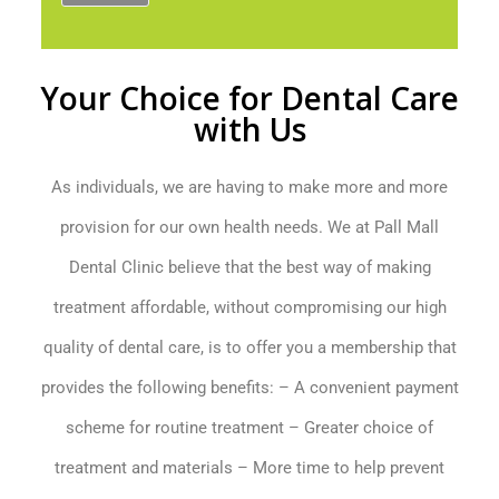
Your Choice for Dental Care
with Us
As individuals, we are having to make more and more
provision for our own health needs. We at Pall Mall
Dental Clinic believe that the best way of making
treatment affordable, without compromising our high
quality of dental care, is to offer you a membership that
provides the following benefits: – A convenient payment
scheme for routine treatment – Greater choice of
treatment and materials – More time to help prevent