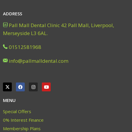
ADDRESS
Pall Mall Dental Clinic 42 Pall Mall, Liverpool,
Merseyside L3 6AL.
01512581968
info@pallmalldental.com
MENU
Special Offers
0% Interest Finance
Membership Plans