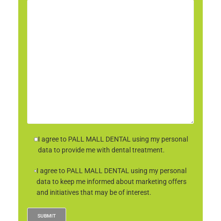
I agree to PALL MALL DENTAL using my personal
data to provide me with dental treatment.
I agree to PALL MALL DENTAL using my personal
data to keep me informed about marketing offers
and initiatives that may be of interest.