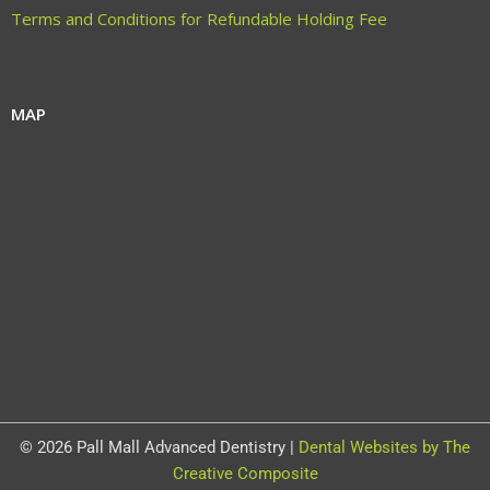
Terms and Conditions for Refundable Holding Fee
MAP
© 2026 Pall Mall Advanced Dentistry |
Dental Websites by The
Creative Composite