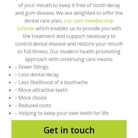
of your mouth to keep it free of tooth decay
and gum disease. We are delighted to offer the
dental care plan,
our own membership
scheme
which enables us to provide you with
the treatment and support necessary to
control dental disease and restore your mouth
to full fitness. Our modern health promoting
approach with continuing care means:
– Fewer fillings
– Less dental decay
– Less likelihood of a toothache
– More attractive teeth
– More choice
– Reduced costs
– Helping to keep your own teeth for life
Get in touch