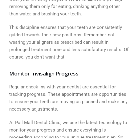
removing them only for eating, drinking anything other
than water, and brushing your teeth.
This discipline ensures that your teeth are consistently
guided towards their new positions. Remember, not
wearing your aligners as prescribed can result in
prolonged treatment time and less satisfactory results. Of
course, you don’t want that.
Monitor Invisalign Progress
Regular check-ins with your dentist are essential for
tracking progress. These appointments are opportunities
to ensure your teeth are moving as planned and make any
necessary adjustments.
At Pall Mall Dental Clinic, we use the latest technology to
monitor your progress and ensure everything is
proceeding according to your unique treatment plan. So,