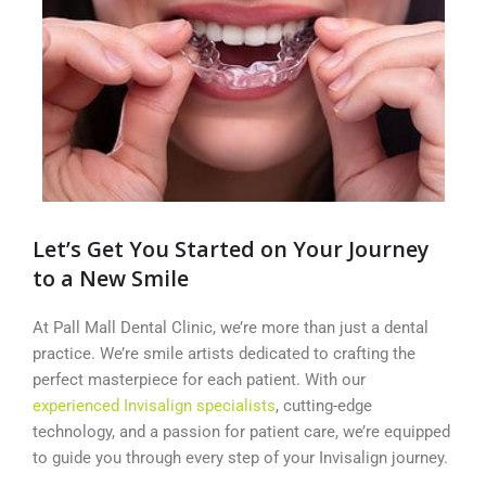
Let’s Get You Started on Your Journey
to a New Smile
At Pall Mall Dental Clinic, we’re more than just a dental
practice. We’re smile artists dedicated to crafting the
perfect masterpiece for each patient. With our
experienced Invisalign specialists
, cutting-edge
technology, and a passion for patient care, we’re equipped
to guide you through every step of your Invisalign journey.