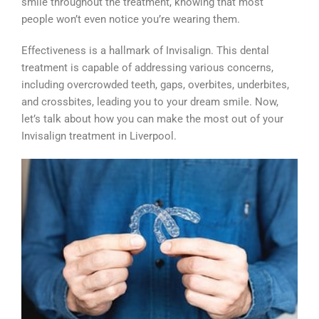
smile throughout the treatment, knowing that most
people won’t even notice you’re wearing them.
Effectiveness is a hallmark of Invisalign. This dental
treatment is capable of addressing various concerns,
including overcrowded teeth, gaps, overbites, underbites,
and crossbites, leading you to your dream smile. Now,
let’s talk about how you can make the most out of your
Invisalign treatment in Liverpool.