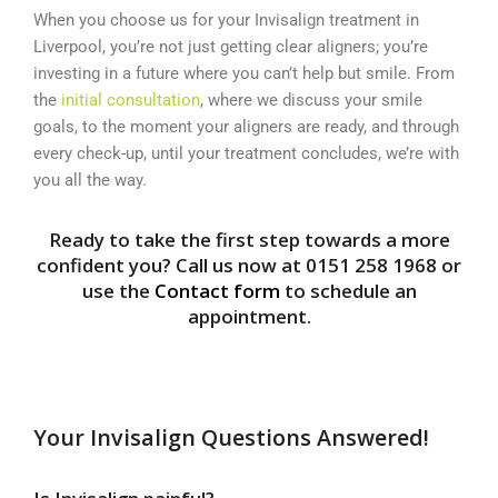
When you choose us for your Invisalign treatment in
Liverpool, you’re not just getting clear aligners; you’re
investing in a future where you can’t help but smile. From
the
initial consultation
, where we discuss your smile
goals, to the moment your aligners are ready, and through
every check-up, until your treatment concludes, we’re with
you all the way.
Ready to take the first step towards a more
confident you? Call us now at 0151 258 1968 or
use the
Contact form
to schedule an
appointment.
Your Invisalign Questions Answered!