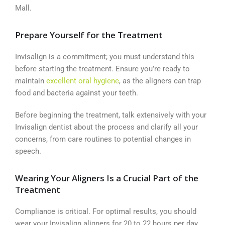
Mall.
Prepare Yourself for the Treatment
Invisalign is a commitment; you must understand this
before starting the treatment. Ensure you’re ready to
maintain
excellent oral hygiene
, as the aligners can trap
food and bacteria against your teeth.
Before beginning the treatment, talk extensively with your
Invisalign dentist about the process and clarify all your
concerns, from care routines to potential changes in
speech.
Wearing Your Aligners Is a Crucial Part of the
Treatment
Compliance is critical. For optimal results, you should
wear your Invisalign aligners for 20 to 22 hours per day,