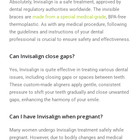
Absolutely, Invisalign is a safe treatment, approved by
dental regulatory authorities worldwide. The invisible
braces are
made from a special medical-grade
, BPA-free
thermoplastic. As with any medical procedure, following
the guidelines and instructions of your dental
professional is crucial to ensure safety and effectiveness.
Can Invisalign close gaps?
Yes, Invisalign is quite effective in treating various dental
issues, including closing gaps or spaces between teeth.
These custom-made aligners apply gentle, consistent
pressure to shift your teeth gradually and close unwanted
gaps, enhancing the harmony of your smile.
Can I have Invisalign when pregnant?
Many women undergo Invisalign treatment safely while
pregnant. However, due to bodily changes and medical