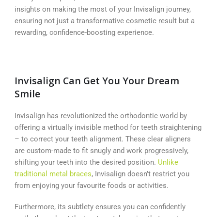
insights on making the most of your Invisalign journey,
ensuring not just a transformative cosmetic result but a
rewarding, confidence-boosting experience.
Invisalign Can Get You Your Dream
Smile
Invisalign has revolutionized the orthodontic world by
offering a virtually invisible method for teeth straightening
– to correct your teeth alignment. These clear aligners
are custom-made to fit snugly and work progressively,
shifting your teeth into the desired position.
Unlike
traditional metal braces
, Invisalign doesn’t restrict you
from enjoying your favourite foods or activities.
Furthermore, its subtlety ensures you can confidently