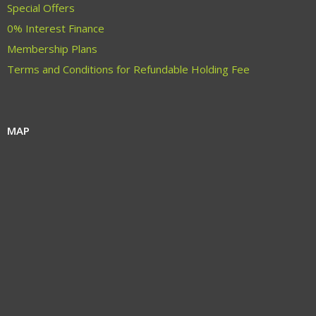
Special Offers
0% Interest Finance
Membership Plans
Terms and Conditions for Refundable Holding Fee
MAP