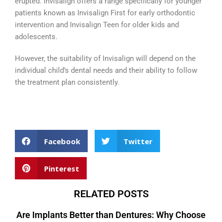
erupted. Invisalign offers a range specifically for younger
patients known as Invisalign First for early orthodontic
intervention and Invisalign Teen for older kids and
adolescents.
However, the suitability of Invisalign will depend on the
individual child’s dental needs and their ability to follow
the treatment plan consistently.
Facebook
Twitter
Pinterest
RELATED POSTS
Are Implants Better than Dentures: Why Choose