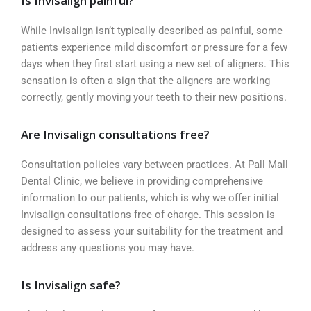
Is Invisalign painful?
While Invisalign isn’t typically described as painful, some
patients experience mild discomfort or pressure for a few
days when they first start using a new set of aligners. This
sensation is often a sign that the aligners are working
correctly, gently moving your teeth to their new positions.
Are Invisalign consultations free?
Consultation policies vary between practices. At Pall Mall
Dental Clinic, we believe in providing comprehensive
information to our patients, which is why we offer initial
Invisalign consultations free of charge. This session is
designed to assess your suitability for the treatment and
address any questions you may have.
Is Invisalign safe?