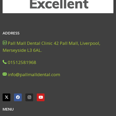
ADDRESS
Pall Mall Dental Clinic 42 Pall Mall, Liverpool,
Merseyside L3 6AL.
01512581968
info@pallmalldental.com
MENU