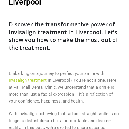
Liverpool
Discover the transformative power of
Invisalign treatment in Liverpool. Let’s
show you how to make the most out of
the treatment.
Embarking on a journey to perfect your smile with
Invisalign treatment
in Liverpool? You’re not alone. Here
at Pall Mall Dental Clinic, we understand that a smile is
more than just a facial expression – it’s a reflection of
your confidence, happiness, and health.
With Invisalign, achieving that radiant, straight smile is no
longer a distant dream but a comfortable and discreet
reality. In this post, we’re excited to share essential