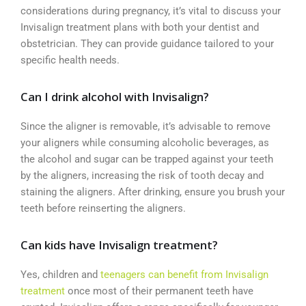
considerations during pregnancy, it’s vital to discuss your
Invisalign treatment plans with both your dentist and
obstetrician. They can provide guidance tailored to your
specific health needs.
Can I drink alcohol with Invisalign?
Since the aligner is removable, it’s advisable to remove
your aligners while consuming alcoholic beverages, as
the alcohol and sugar can be trapped against your teeth
by the aligners, increasing the risk of tooth decay and
staining the aligners. After drinking, ensure you brush your
teeth before reinserting the aligners.
Can kids have Invisalign treatment?
Yes, children and
teenagers can benefit from Invisalign
treatment
once most of their permanent teeth have