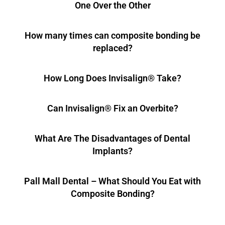
One Over the Other
How many times can composite bonding be
replaced?
How Long Does Invisalign® Take?
Can Invisalign® Fix an Overbite?
What Are The Disadvantages of Dental
Implants?
Pall Mall Dental – What Should You Eat with
Composite Bonding?