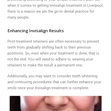
when it comes to getting Invisalign treatment in Liverpool,
there is a reason we are the go-to dental practice for
many people.
Enhancing Invisalign Results
Post-treatment retainers are often necessary to prevent
teeth from gradually shifting back to their previous
positions. So, even when your treatment is done, that is
not the end. You will need to adhere to wearing your
retainers to make the result a permanent one.
Additionally, you may want to consider teeth whitening
and contouring procedures that can further enhance your
smile once your Invisalign treatment is complete.