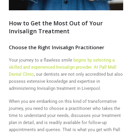
How to Get the Most Out of Your
Invisalign Treatment
Choose the Right Invisalign Practitioner
Your journey to a flawless smile
begins by selecting a
skilled and experienced Invisalign provider. At Pall Mall
Dental Clinic
, our dentists are not only accredited but also
possess extensive knowledge and expertise in
administering Invisalign treatment in Liverpool.
When you are embarking on this kind of transformative
journey, you need to choose a practitioner who takes the
time to understand your needs, discusses your treatment
plan in detail, and is readily available for follow-up
appointments and queries. That is what you get with Pall