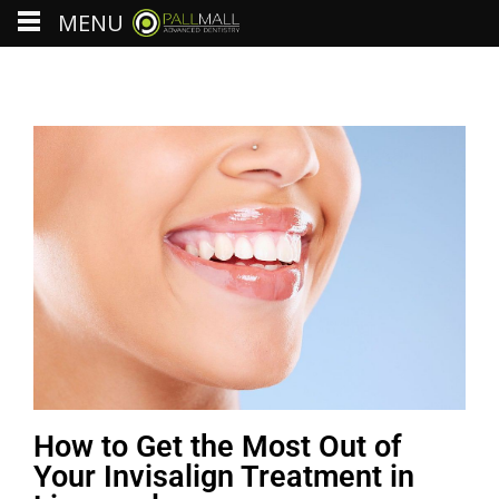
MENU
How to Get the Most Out of
Your Invisalign Treatment in