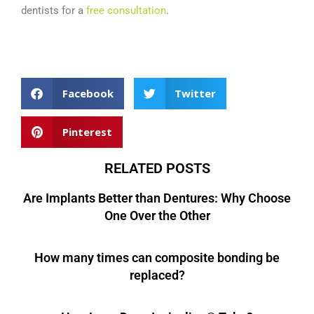
dentists for a
free consultation
.
Dental Marketing Agency – The Creative Composite
Facebook
Twitter
Pinterest
RELATED POSTS
Are Implants Better than Dentures: Why Choose
One Over the Other
How many times can composite bonding be
replaced?