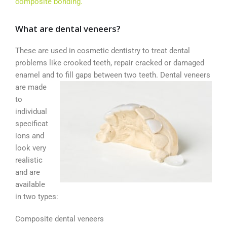
composite bonding.
What are dental veneers?
These are used in cosmetic dentistry to treat dental
problems like crooked teeth, repair cracked or damaged
enamel and to fill gaps between
two teeth. Dental veneers
are made
to
individual
specificat
ions and
look very
realistic
and are
available
in two types:
Composite dental veneers