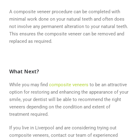
A composite veneer procedure can be completed with
minimal work done on your natural teeth and often does
not involve any permanent alteration to your natural teeth.
This ensures the composite veneer can be removed and
replaced as required.
What Next?
While you may find
composite veneers
to be an attractive
option for restoring and enhancing the appearance of your
smile, your dentist will be able to recommend the right
veneers depending on the condition and extent of
treatment required.
If you live in Liverpool and are considering trying out
composite veneers, contact our team of experienced