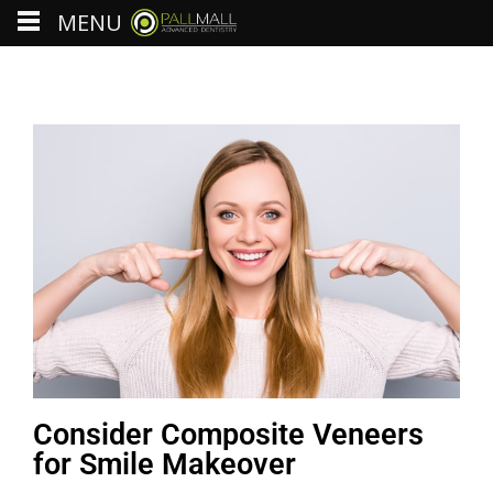
MENU
Consider Composite Veneers
for Smile Makeover