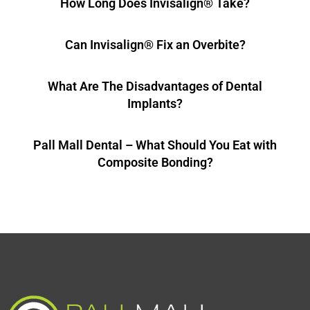
How Long Does Invisalign® Take?
Can Invisalign® Fix an Overbite?
What Are The Disadvantages of Dental
Implants?
Pall Mall Dental – What Should You Eat with
Composite Bonding?