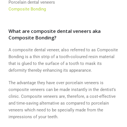
Porcelain dental veneers
Composite Bonding
What are composite dental veneers aka
Composite Bonding?
A composite dental veneer, also referred to as Composite
Bonding is a thin strip of a tooth-coloured resin material
that is glued to the surface of a tooth to mask its
deformity thereby enhancing its appearance.
The advantage they have over porcelain veneers is
composite veneers can be made instantly in the dentist’s
clinic. Composite veneers are, therefore, a cost-effective
and time-saving alternative as compared to porcelain
veneers which need to be specially made from the
impressions of your teeth.