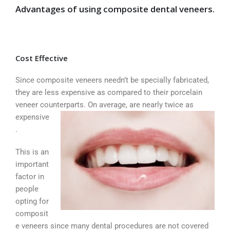
Advantages of using composite dental veneers
.
Cost Effective
Since composite veneers needn’t be specially fabricated,
they are less expensive as compared to their porcelain
veneer counterparts. On
average, are nearly twice as
expensive
.
This is an
important
factor in
people
opting for
composit
e veneers since many dental procedures are not covered