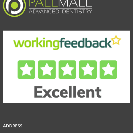
ADDRESS