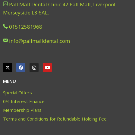
Pall Mall Dental Clinic 42 Pall Mall, Liverpool,
Merseyside L3 6AL.
01512581968
info@pallmalldental.com
MENU
Special Offers
0% Interest Finance
Membership Plans
Terms and Conditions for Refundable Holding Fee