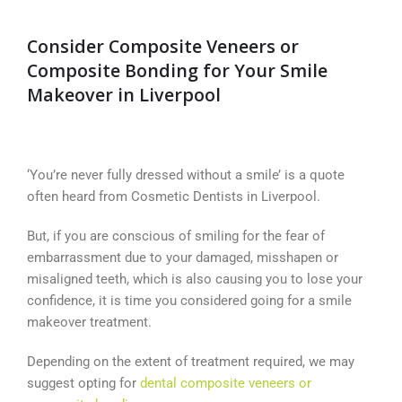
Consider Composite Veneers or
Composite Bonding for Your Smile
Makeover in Liverpool
‘You’re never fully dressed without a smile’ is a quote
often heard from Cosmetic Dentists in Liverpool.
But, if you are conscious of smiling for the fear of
embarrassment due to your damaged, misshapen or
misaligned teeth, which is also causing you to lose your
confidence, it is time you considered going for a smile
makeover treatment.
Depending on the extent of treatment required, we may
suggest opting for
dental composite veneers or