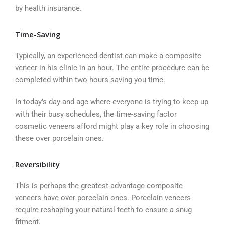
by health insurance.
Time-Saving
Typically, an experienced dentist can make a composite
veneer in his clinic in an hour. The entire procedure can be
completed within two hours saving you time.
In today’s day and age where everyone is trying to keep up
with their busy schedules, the time-saving factor
cosmetic veneers afford might play a key role in choosing
these over porcelain ones.
Reversibility
This is perhaps the greatest advantage composite
veneers have over porcelain ones. Porcelain veneers
require reshaping your natural teeth to ensure a snug
fitment.